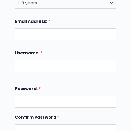
Email Address:
*
Username:
*
Password:
*
Confirm Password
*