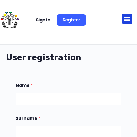
Register
Sign in
User registration
Name
*
Surname
*