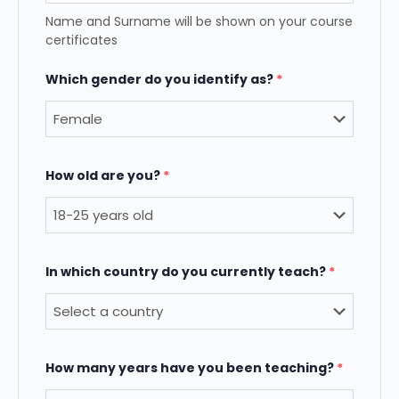
Name and Surname will be shown on your course
certificates
Which gender do you identify as?
*
How old are you?
*
In which country do you currently teach?
*
How many years have you been teaching?
*