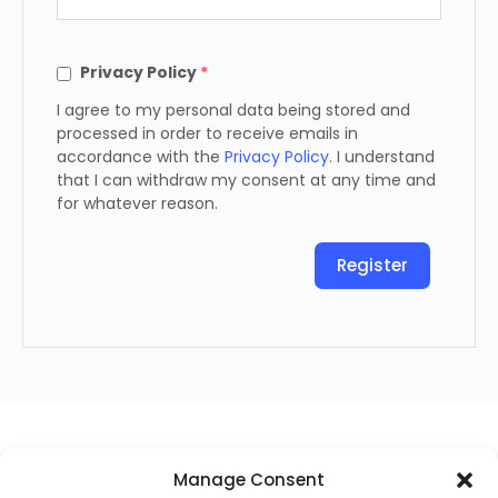
Privacy Policy
*
I agree to my personal data being stored and
processed in order to receive emails in
accordance with the
Privacy Policy
. I understand
that I can withdraw my consent at any time and
for whatever reason.
Register
Manage Consent